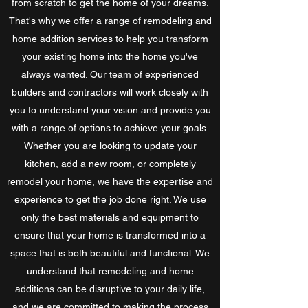
from scratch to get the home of your dreams.
That's why we offer a range of remodeling and
home addition services to help you transform
your existing home into the home you've
always wanted. Our team of experienced
builders and contractors will work closely with
you to understand your vision and provide you
with a range of options to achieve your goals.
Whether you are looking to update your
kitchen, add a new room, or completely
remodel your home, we have the expertise and
experience to get the job done right. We use
only the best materials and equipment to
ensure that your home is transformed into a
space that is both beautiful and functional. We
understand that remodeling and home
additions can be disruptive to your daily life,
and we are committed to making the process