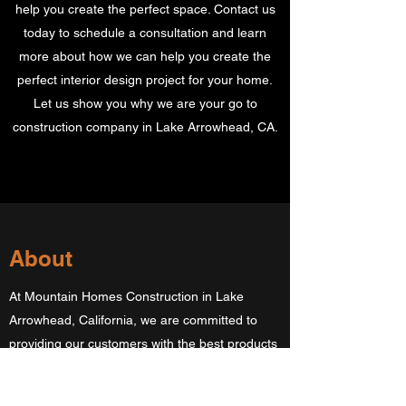
help you create the perfect space. Contact us
today to schedule a consultation and learn
more about how we can help you create the
perfect interior design project for your home.
Let us show you why we are your go to
construction company in Lake Arrowhead, CA.
About
At Mountain Homes Construction in Lake
Arrowhead, California, we are committed to
providing our customers with the best products
and services. Our mission is to help you
achieve your goals by providing high-quality