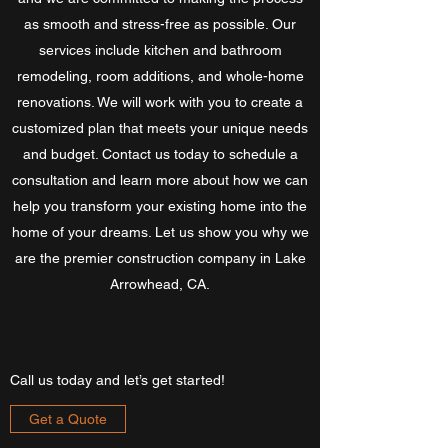
as smooth and stress-free as possible. Our
services include kitchen and bathroom
remodeling, room additions, and whole-home
renovations. We will work with you to create a
customized plan that meets your unique needs
and budget. Contact us today to schedule a
consultation and learn more about how we can
help you transform your existing home into the
home of your dreams. Let us show you why we
are the premier construction company in Lake
Arrowhead, CA.
Call us today and let’s get started!
Get a Quote