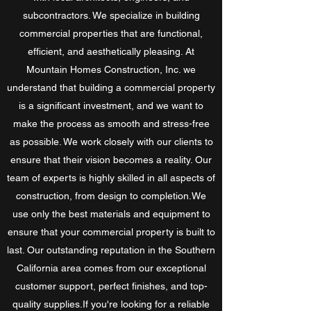
subcontractors. We specialize in building
commercial properties that are functional,
efficient, and aesthetically pleasing. At
Mountain Homes Construction, Inc. we
understand that building a commercial property
is a significant investment, and we want to
make the process as smooth and stress-free
as possible. We work closely with our clients to
ensure that their vision becomes a reality. Our
team of experts is highly skilled in all aspects of
construction, from design to completion.We
use only the best materials and equipment to
ensure that your commercial property is built to
last. Our outstanding reputation in the Southern
California area comes from our exceptional
customer support, perfect finishes, and top-
quality supplies.If you're looking for a reliable