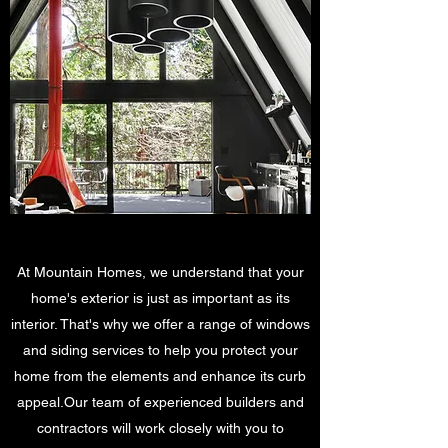
At Mountain Homes, we understand that your
home's exterior is just as important as its
interior. That's why we offer a range of windows
and siding services to help you protect your
home from the elements and enhance its curb
appeal.Our team of experienced builders and
contractors will work closely with you to