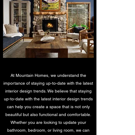
At Mountain Homes, we understand the
importance of staying up-to-date with the latest
interior design trends. We believe that staying
up-to-date with the latest interior design trends
can help you create a space that is not only
beautiful but also functional and comfortable.
Whether you are looking to update your
bathroom, bedroom, or living room, we can