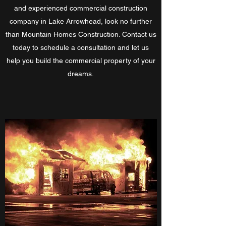
and experienced commercial construction
company in Lake Arrowhead, look no further
than Mountain Homes Construction. Contact us
today to schedule a consultation and let us
help you build the commercial property of your
dreams.