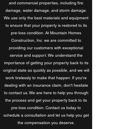
and commercial properties, including fire
damage, water damage, and storm damage.
We use only the best materials and equipment
to ensure that your property is restored to its
pre-loss condition. At Mountain Homes
Construction, Inc. we are committed to
providing our customers with exceptional
service and support. We understand the
importance of getting your property back to its
original state as quickly as possible, and we will
work tirelessly to make that happen. If you're
dealing with an insurance claim, don't hesitate
to contact us. We are here to help you through
the process and get your property back to its
pre-loss condition. Contact us today to
schedule a consultation and let us help you get
the compensation you deserve.