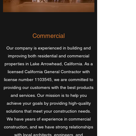
Commercial
Our company is experienced in building and
improving both residential and commercial
properties in Lake Arrowhead, California. As a
licensed California General Contractor with
license number
1103545
, we are committed to
providing our customers with the best products
and services. Our mission is to help you
achieve your goals by providing high-quality
solutions that meet your construction needs.
We have years of experience in commercial
construction, and we have strong relationships
with local architects, engineers, and