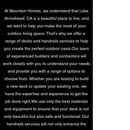
At Mountain Homes, we understand that Lake
Arrowhead, CA is a beautiful place to live, and
we want to help you make the most of your
outdoor living space. That's why we offer a
range of decks and handrails services to help
you create the perfect outdoor oasis.Our team
of experienced builders and contractors will
work closely with you to understand your needs
and provide you with a range of options to
choose from. Whether you are looking to build
a new deck or update your existing one, we
have the expertise and experience to get the
job done right.We use only the best materials
and equipment to ensure that your deck is not
only beautiful but also safe and functional. Our
handrails services will not only enhance the