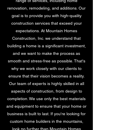
range of services, including home
renovation, remodeling, and additions. Our
goal is to provide you with high-quality
construction services that exceed your
expectations. At Mountain Homes
Construction, Inc. we understand that
building a home is a significant investment,
and we want to make the process as
smooth and stress-free as possible. That's
why we work closely with our clients to
ensure that their vision becomes a reality.
Our team of experts is highly skilled in all
aspects of construction, from design to
completion. We use only the best materials
and equipment to ensure that your home or
business is built to last. If you're looking for
custom home builders in the mountains,
look no further than Mountain Homes