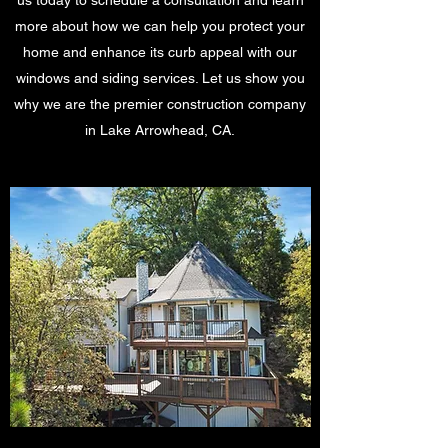
us today to schedule a consultation and learn
more about how we can help you protect your
home and enhance its curb appeal with our
windows and siding services. Let us show you
why we are the premier construction company
in Lake Arrowhead, CA.