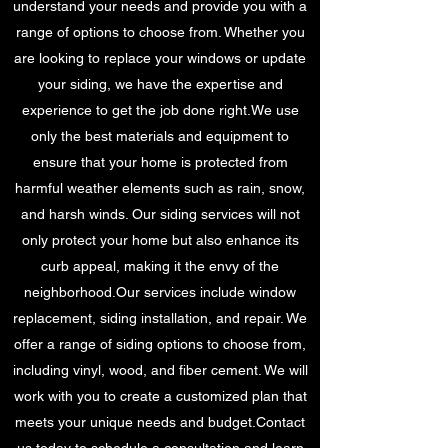
understand your needs and provide you with a
range of options to choose from. Whether you
are looking to replace your windows or update
your siding, we have the expertise and
experience to get the job done right.We use
only the best materials and equipment to
ensure that your home is protected from
harmful weather elements such as rain, snow,
and harsh winds. Our siding services will not
only protect your home but also enhance its
curb appeal, making it the envy of the
neighborhood.Our services include window
replacement, siding installation, and repair. We
offer a range of siding options to choose from,
including vinyl, wood, and fiber cement. We will
work with you to create a customized plan that
meets your unique needs and budget.Contact