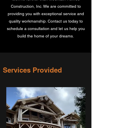
Construction, Inc. We are committed to
providing you with exceptional service and
quality workmanship. Contact us today to
schedule a consultation and let us help you
build the home of your dreams.
Services Provided