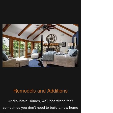
Remodels and Additions
At Mountain Homes, we understand that
sometimes you don't need to build a new home