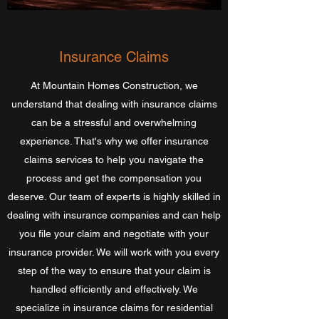
Insurance Claims
At Mountain Homes Construction, we
understand that dealing with insurance claims
can be a stressful and overwhelming
experience. That's why we offer insurance
claims services to help you navigate the
process and get the compensation you
deserve. Our team of experts is highly skilled in
dealing with insurance companies and can help
you file your claim and negotiate with your
insurance provider. We will work with you every
step of the way to ensure that your claim is
handled efficiently and effectively. We
specialize in insurance claims for residential