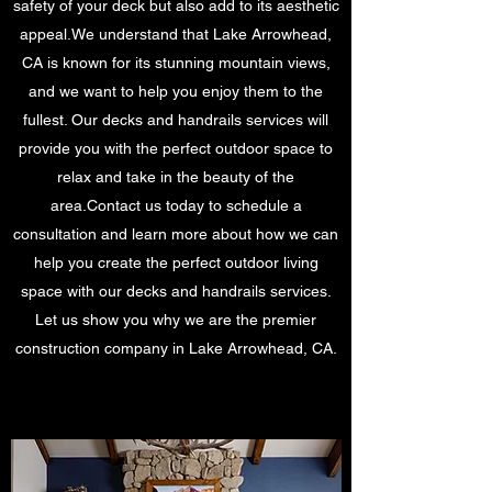
safety of your deck but also add to its aesthetic
appeal.We understand that Lake Arrowhead,
CA is known for its stunning mountain views,
and we want to help you enjoy them to the
fullest. Our decks and handrails services will
provide you with the perfect outdoor space to
relax and take in the beauty of the
area.Contact us today to schedule a
consultation and learn more about how we can
help you create the perfect outdoor living
space with our decks and handrails services.
Let us show you why we are the premier
construction company in Lake Arrowhead, CA.