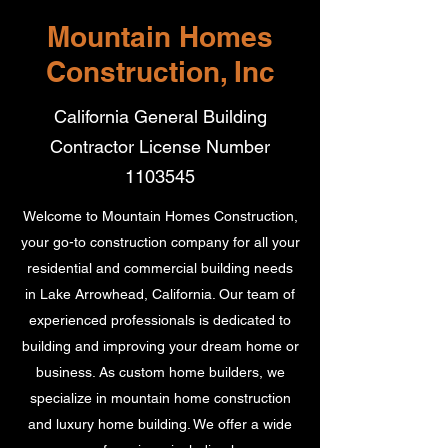
Mountain Homes
Construction, Inc
California General Building
Contractor License Number
1103545
Welcome to Mountain Homes Construction,
your go-to construction company for all your
residential and commercial building needs
in Lake Arrowhead, California. Our team of
experienced professionals is dedicated to
building and improving your dream home or
business. As custom home builders, we
specialize in mountain home construction
and luxury home building. We offer a wide