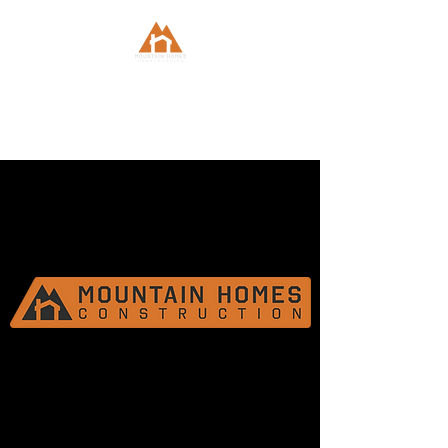
Mountain Homes
Construction, Inc.