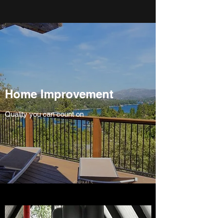
Home Improvement
Quality you can count on