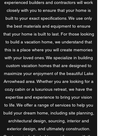
experienced builders and contractors will work
closely with you to ensure that your home is
built to your exact specifications. We use only
the best materials and equipment to ensure
that your home is built to last. For those looking
to build a vacation home, we understand that
this is a place where you will create memories
with your loved ones. We specialize in building
custom vacation homes that are designed to
maximize your enjoyment of the beautiful Lake
Arrowhead area. Whether you are looking for a
cozy cabin or a luxurious retreat, we have the
expertise and experience to bring your vision
to life. We offer a range of services to help you
build your dream home, including site planning,
architectural design, sourcing, interior and
exterior design, and ultimately construction.