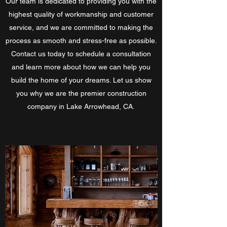
Our team is dedicated to providing you with the
highest quality of workmanship and customer
service, and we are committed to making the
process as smooth and stress-free as possible.
Contact us today to schedule a consultation
and learn more about how we can help you
build the home of your dreams. Let us show
you why we are the premier construction
company in Lake Arrowhead, CA.