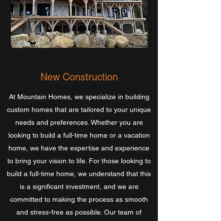
New Construction
At Mountain Homes, we specialize in building
custom homes that are tailored to your unique
needs and preferences. Whether you are
looking to build a full-time home or a vacation
home, we have the expertise and experience
to bring your vision to life. For those looking to
build a full-time home, we understand that this
is a significant investment, and we are
committed to making the process as smooth
and stress-free as possible. Our team of